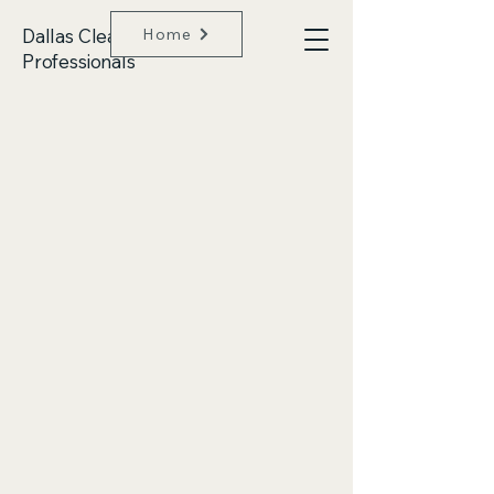
Dallas Clean
Home
Professionals