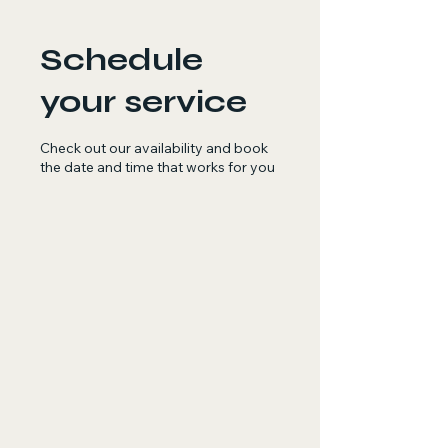
Schedule
your service
Check out our availability and book
the date and time that works for you