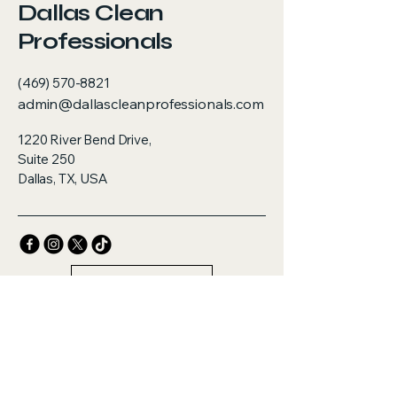
Dallas Clean
Professionals
(469) 570-8821
admin@dallascleanprofessionals.com
1220 River Bend Drive,
Suite 250
Dallas, TX, USA
Contact Us
Privacy Policy
Accessibility Statement
Terms & Conditions